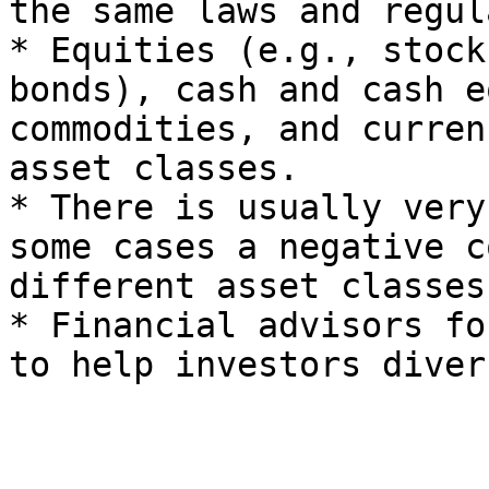
the same laws and regul
* Equities (e.g., stock
bonds), cash and cash e
commodities, and curren
asset classes.

* There is usually very
some cases a negative c
different asset classes.
* Financial advisors fo