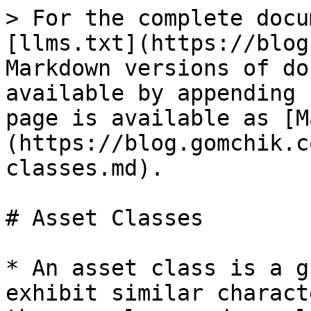
> For the complete docu
[llms.txt](https://blog
Markdown versions of do
available by appending 
page is available as [M
(https://blog.gomchik.c
classes.md).

# Asset Classes

* An asset class is a g
exhibit similar charact