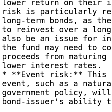
lower return on their i
risk is particularly re
long-term bonds, as the
to reinvest over a long
also be an issue for in
the fund may need to co
proceeds from maturing 
lower interest rates.

* **Event risk:** This 
event, such as a natura
government policy, will