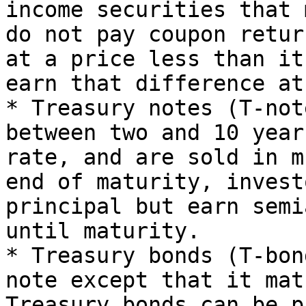
income securities that 
do not pay coupon retur
at a price less than it
earn that difference at
* Treasury notes (T-not
between two and 10 year
rate, and are sold in m
end of maturity, invest
principal but earn semi
until maturity.

* Treasury bonds (T-bon
note except that it mat
Treasury bonds can be p