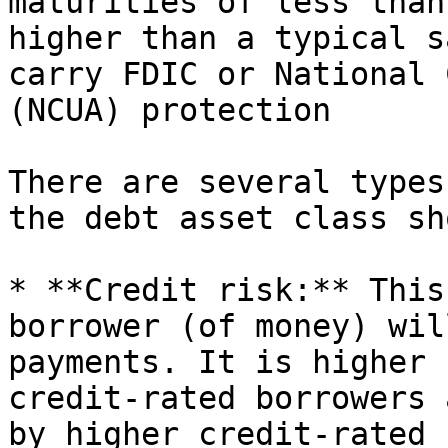
maturities of less than
higher than a typical s
carry FDIC or National 
(NCUA) protection

There are several types
the debt asset class sh
* **Credit risk:** This
borrower (of money) wil
payments. It is higher 
credit-rated borrowers 
by higher credit-rated 