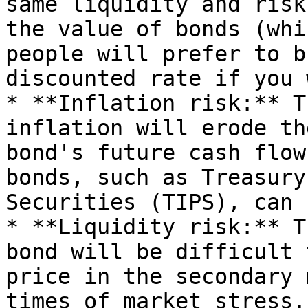
same liquidity and risk
the value of bonds (whi
people will prefer to b
discounted rate if you 
* **Inflation risk:** T
inflation will erode th
bond's future cash flow
bonds, such as Treasury
Securities (TIPS), can 
* **Liquidity risk:** T
bond will be difficult 
price in the secondary 
times of market stress.
