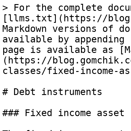
> For the complete docu
[llms.txt](https://blog
Markdown versions of do
available by appending 
page is available as [M
(https://blog.gomchik.c
classes/fixed-income-as
# Debt instruments

### Fixed income asset 