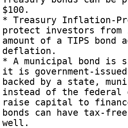
$100.

* Treasury Inflation-Pr
protect investors from 
amount of a TIPS bond a
deflation.

* A municipal bond is s
it is government-issued
backed by a state, muni
instead of the federal 
raise capital to financ
bonds can have tax-free
well.
