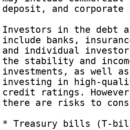
deposit, and corporate 
Investors in the debt a
include banks, insuranc
and individual investor
the stability and incom
investments, as well as
investing in high-quali
credit ratings. However
there are risks to cons
* Treasury bills (T-bil