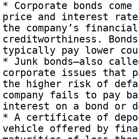
* Corporate bonds come 
price and interest rate
the company’s financial
creditworthiness. Bonds
typically pay lower cou
* Junk bonds—also calle
corporate issues that p
the higher risk of defa
company fails to pay ba
interest on a bond or d
* A certificate of depo
vehicle offered by fina