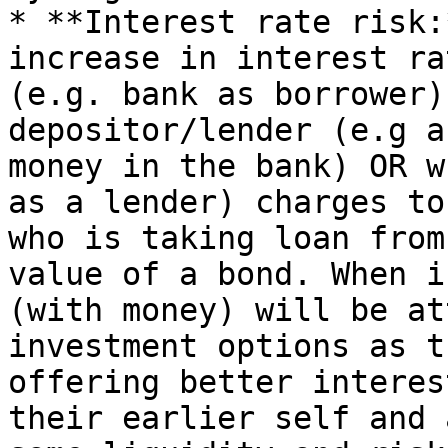
* **Interest rate risk:
increase in interest ra
(e.g. bank as borrower)
depositor/lender (e.g a
money in the bank) OR w
as a lender) charges to
who is taking loan from
value of a bond. When i
(with money) will be at
investment options as t
offering better interes
their earlier self and 