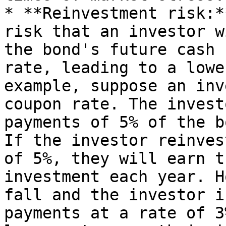
* **Reinvestment risk:*
risk that an investor w
the bond's future cash 
rate, leading to a lowe
example, suppose an inv
coupon rate. The invest
payments of 5% of the b
If the investor reinves
of 5%, they will earn t
investment each year. H
fall and the investor i
payments at a rate of 3