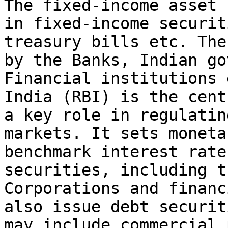
The fixed-income asset 
in fixed-income securit
treasury bills etc. The
by the Banks, Indian go
Financial institutions 
India (RBI) is the cent
a key role in regulatin
markets. It sets moneta
benchmark interest rate
securities, including t
Corporations and financ
also issue debt securit
may include commercial 