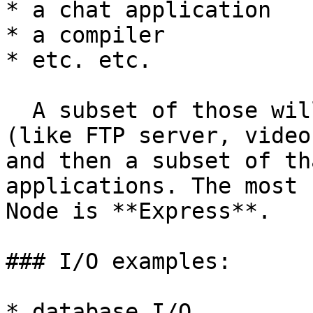
* a chat application

* a compiler

* etc. etc.

  A subset of those will be server applications 
(like FTP server, video
and then a subset of th
applications. The most 
Node is **Express**.

### I/O examples:

* database I/O
