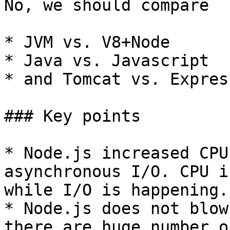
No, we should compare

* JVM vs. V8+Node

* Java vs. Javascript

* and Tomcat vs. Express
### Key points

* Node.js increased CPU
asynchronous I/O. CPU i
while I/O is happening.

* Node.js does not blow
there are huge number o