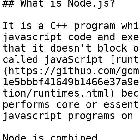
## What is Node.js?

It is a C++ program whi
javascript code and exe
that it doesn't block o
called javaScript [runt
(https://github.com/gom
1e5bbbf41649b1466e37a9e
tion/runtimes.html) bec
performs core or essent
javascript programs on 
Node.js combined
