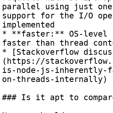
parallel using just one
support for the I/O ope
implemented

* **faster:** OS-level 
faster than thread cont
* [Stackoverflow discus
(https://stackoverflow.
is-node-js-inherently-f
on-threads-internally)

### Is it apt to compar