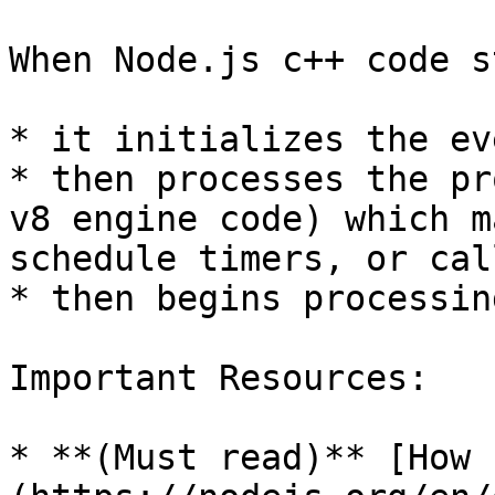
When Node.js c++ code s
* it initializes the ev
* then processes the pr
v8 engine code) which m
schedule timers, or cal
* then begins processin
Important Resources:

* **(Must read)** [How 