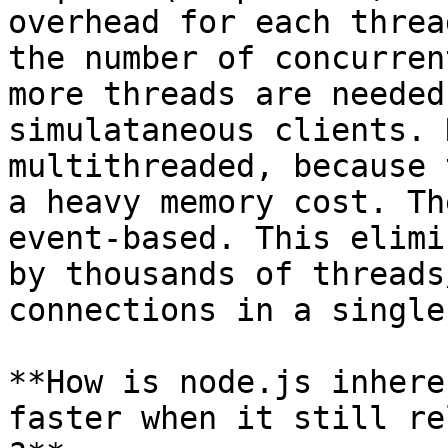
overhead for each threa
the number of concurren
more threads are needed
simulataneous clients. 
multithreaded, because 
a heavy memory cost. Th
event-based. This elimi
by thousands of threads
connections in a single
**How is node.js inhere
faster when it still re