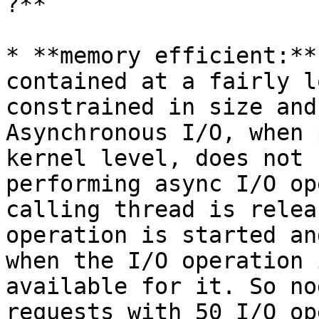
?**

* **memory efficient:**
contained at a fairly l
constrained in size and
Asynchronous I/O, when 
kernel level, does not 
performing async I/O op
calling thread is relea
operation is started an
when the I/O operation 
available for it. So no
requests with 50 I/O op