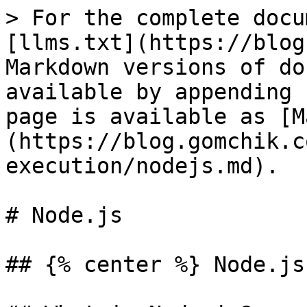
> For the complete docu
[llms.txt](https://blog
Markdown versions of do
available by appending 
page is available as [M
(https://blog.gomchik.c
execution/nodejs.md).

# Node.js

## {% center %} Node.js