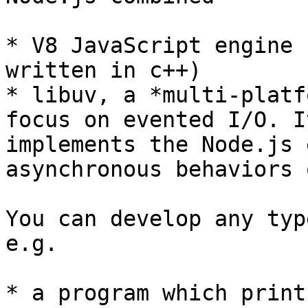
* V8 JavaScript engine 
written in c++)

* libuv, a *multi-platf
focus on evented I/O. I
implements the Node.js 
asynchronous behaviors 
You can develop any typ
e.g.

* a program which print