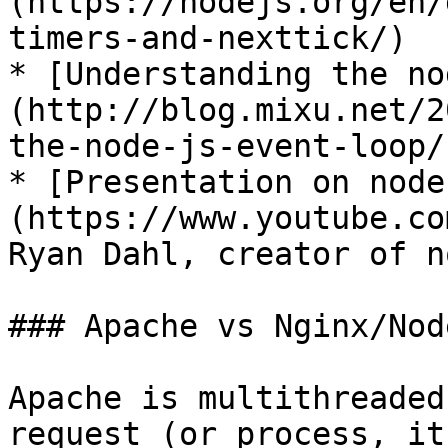
(https://nodejs.org/en/
timers-and-nexttick/)

* [Understanding the no
(http://blog.mixu.net/2
the-node-js-event-loop/)
* [Presentation on node
(https://www.youtube.co
Ryan Dahl, creator of n
### Apache vs Nginx/Node
Apache is multithreaded
request (or process, it