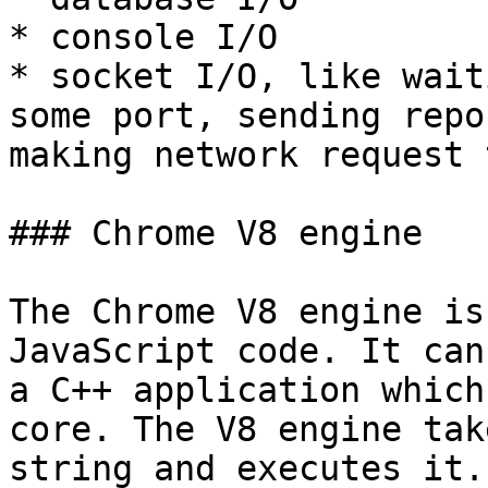
* console I/O

* socket I/O, like wait
some port, sending repo
making network request 
### Chrome V8 engine

The Chrome V8 engine is
JavaScript code. It can
a C++ application which
core. The V8 engine tak
string and executes it.
