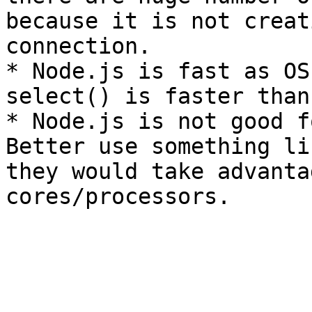
because it is not creat
connection.

* Node.js is fast as OS
select() is faster than
* Node.js is not good f
Better use something li
they would take advanta